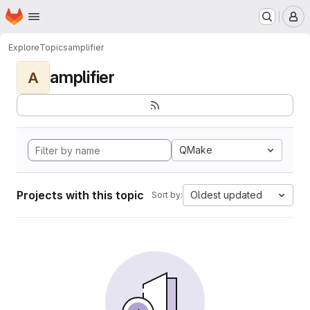
Homepage
Skip to main content
M
Explore
Topics
amplifier
amplifier
A
QMake
Projects with this topic
Oldest updated
Sort by: