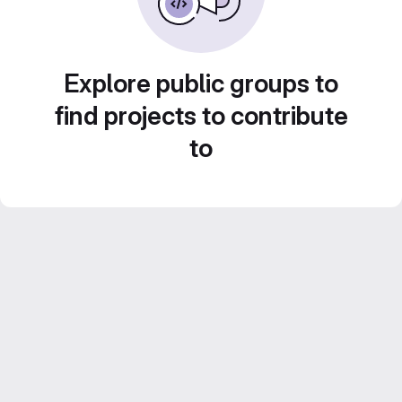
Explore public groups to
find projects to contribute
to