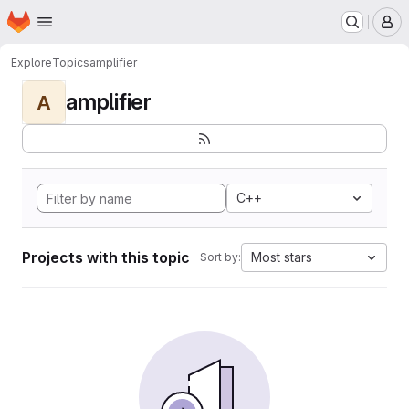
Homepage
Skip to main content
M
Explore
Topics
amplifier
amplifier
A
C++
Projects with this topic
Most stars
Sort by: