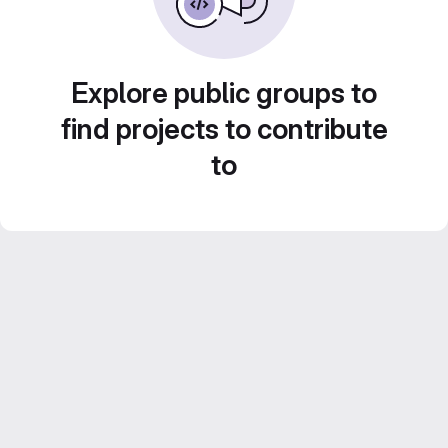
Explore public groups to
find projects to contribute
to