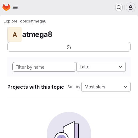
Homepage
Skip to main content
M
Explore
Topics
atmega8
atmega8
A
Latte
Projects with this topic
Most stars
Sort by: