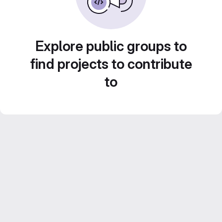
Explore public groups to
find projects to contribute
to