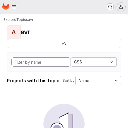
Homepage
Skip to main content
M
Explore
Topics
avr
avr
A
CSS
Projects with this topic
Name
Sort by: