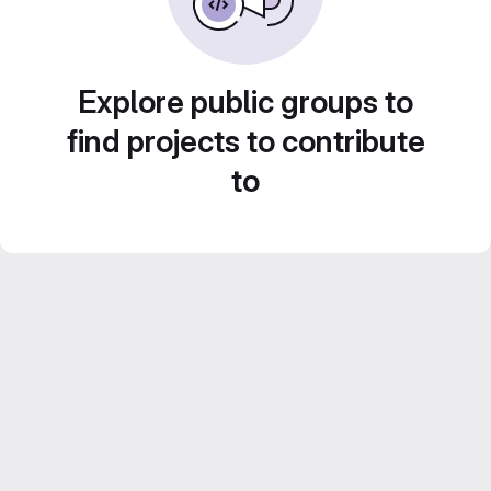
Explore public groups to
find projects to contribute
to