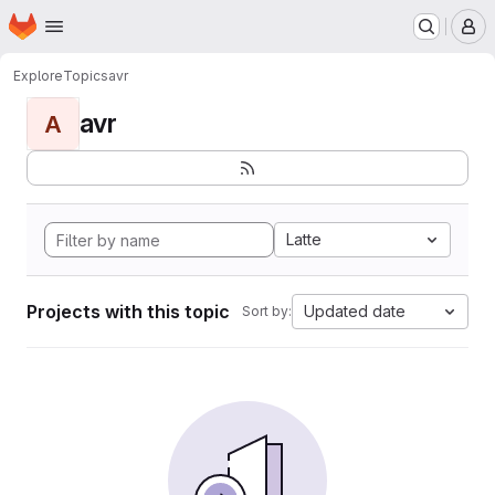
Homepage
Skip to main content
M
Explore
Topics
avr
avr
A
Latte
Projects with this topic
Updated date
Sort by: