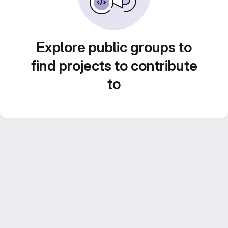
Explore public groups to
find projects to contribute
to