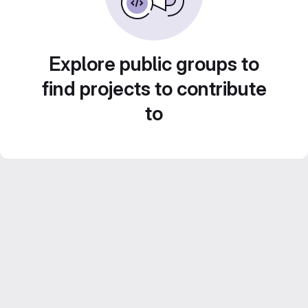
Explore public groups to
find projects to contribute
to