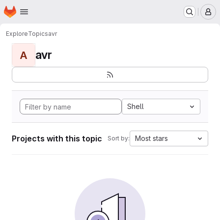
Homepage
Skip to main content
M
Explore
Topics
avr
avr
A
Shell
Projects with this topic
Most stars
Sort by: