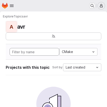
Homepage
Skip to main content
M
Explore
Topics
avr
avr
A
CMake
Projects with this topic
Last created
Sort by: