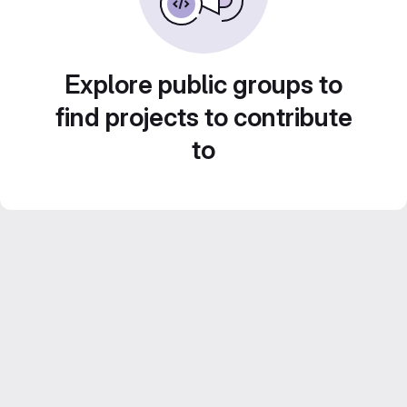
Explore public groups to
find projects to contribute
to