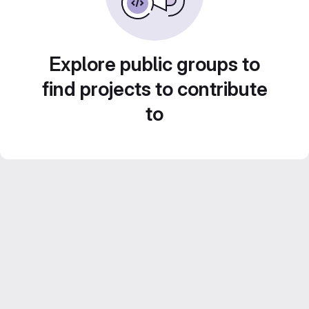
Explore public groups to
find projects to contribute
to