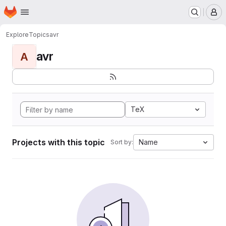
Homepage
Skip to main content
M
Explore
Topics
avr
avr
A
TeX
Projects with this topic
Name
Sort by: