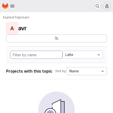
Homepage
Skip to main content
M
Explore
Topics
avr
avr
A
Latte
Projects with this topic
Name
Sort by: