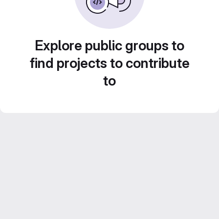
Explore public groups to
find projects to contribute
to