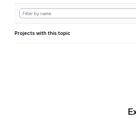
Projects with this topic
Ex