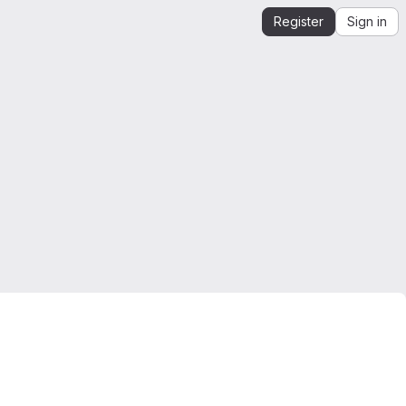
Register
Sign in