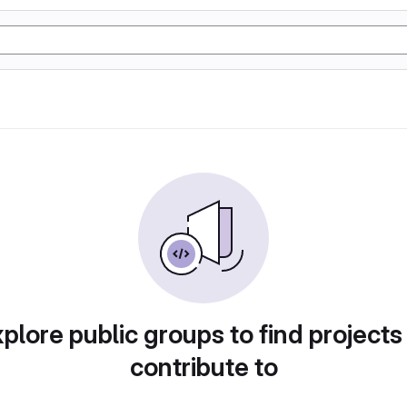
plore public groups to find projects
contribute to