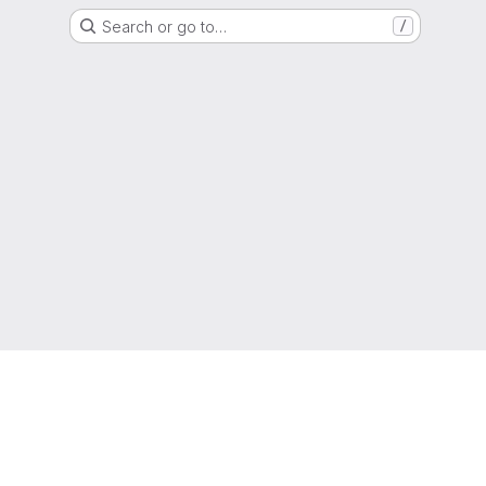
Search or go to…
/