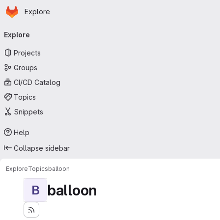
Homepage
Skip to main content
Explore
Primary navigation
Explore
Projects
Groups
CI/CD Catalog
Topics
Snippets
Help
Collapse sidebar
Explore
Topics
balloon
balloon
B