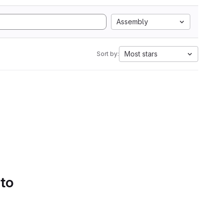
Assembly
Most stars
Sort by:
 to