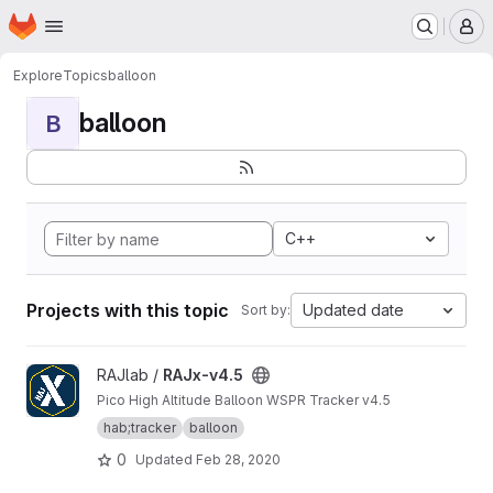
Homepage
Skip to main content
M
Explore
Topics
balloon
balloon
B
C++
Projects with this topic
Updated date
Sort by:
View RAJx-v4.5 project
RAJlab /
RAJx-v4.5
Pico High Altitude Balloon WSPR Tracker v4.5
hab;tracker
balloon
0
Updated
Feb 28, 2020