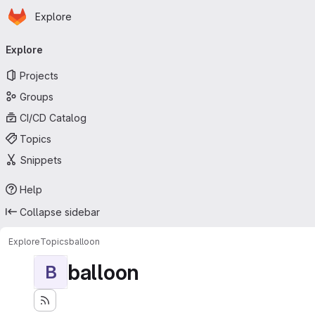
Homepage
Skip to main content
Explore
Primary navigation
Explore
Projects
Groups
CI/CD Catalog
Topics
Snippets
Help
Collapse sidebar
Explore
Topics
balloon
balloon
B