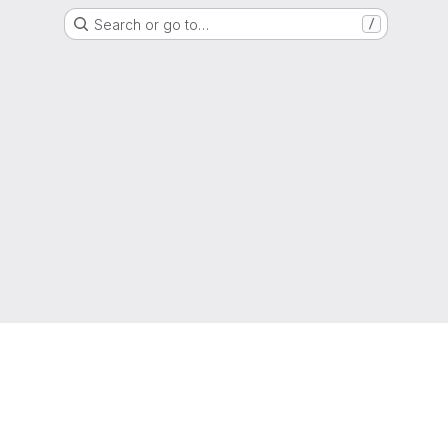
Search or go to…
/