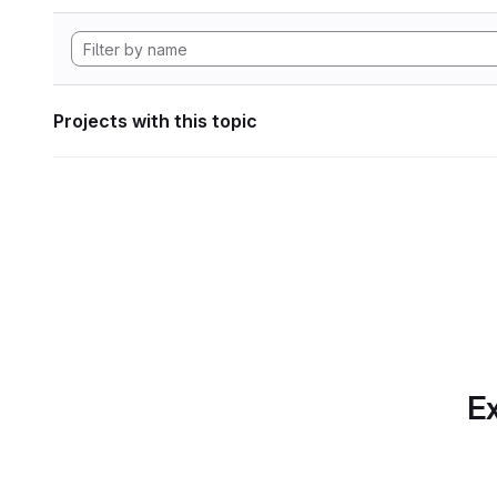
Projects with this topic
Ex