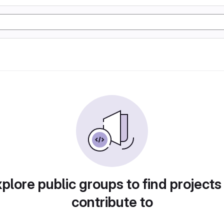
plore public groups to find projects
contribute to