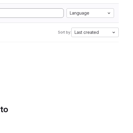
Language
Last created
Sort by:
 to