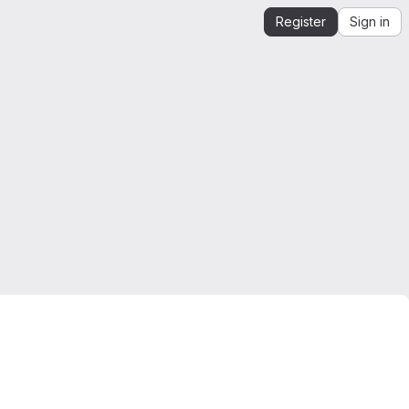
Register
Sign in