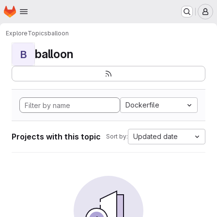
Homepage
Skip to main content
M
Explore
Topics
balloon
balloon
B
Dockerfile
Projects with this topic
Updated date
Sort by: