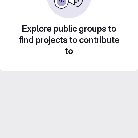
Explore public groups to
find projects to contribute
to