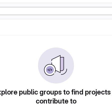
plore public groups to find projects
contribute to