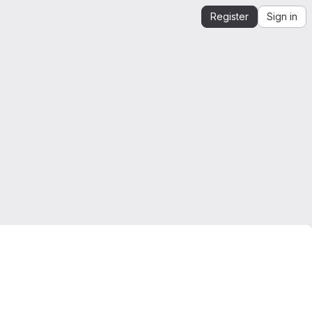
Register
Sign in