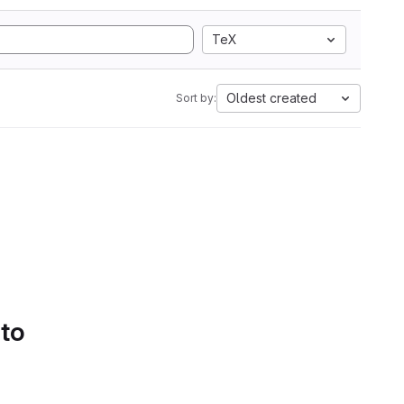
TeX
Oldest created
Sort by:
 to