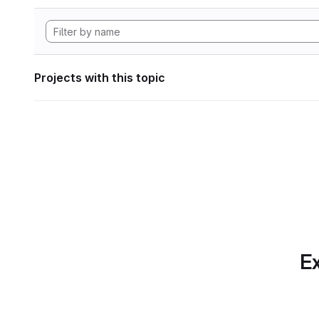
Projects with this topic
Ex