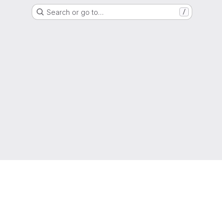
Search or go to…
/