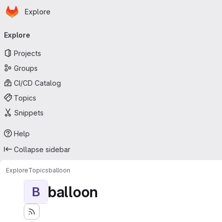
Homepage
Skip to main content
Explore
Primary navigation
Explore
Projects
Groups
CI/CD Catalog
Topics
Snippets
Help
Collapse sidebar
Explore
Topics
balloon
balloon
B