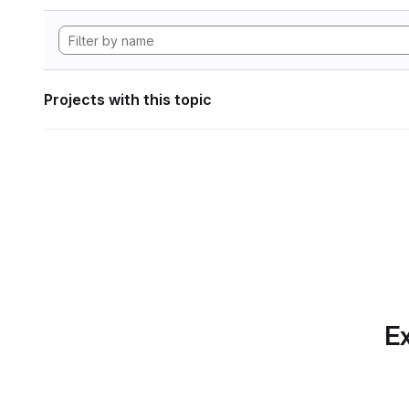
Projects with this topic
Ex