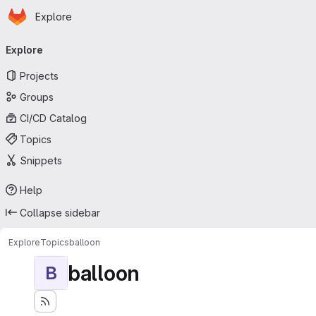
Homepage
Skip to main content
Explore
Primary navigation
Explore
Projects
Groups
CI/CD Catalog
Topics
Snippets
Help
Collapse sidebar
Explore
Topics
balloon
balloon
B