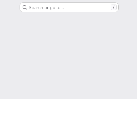
Search or go to…
/