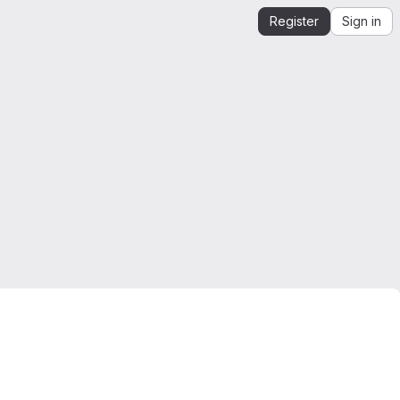
Register
Sign in