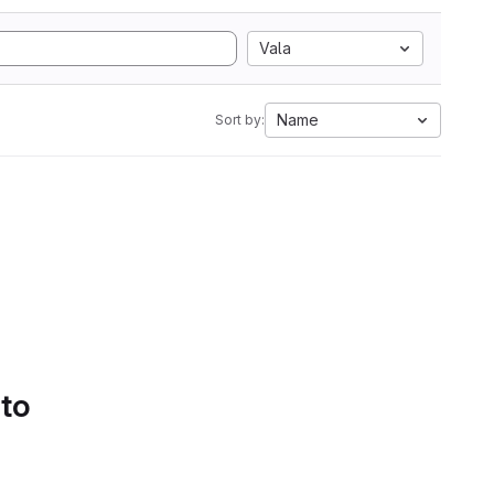
Vala
Name
Sort by:
 to