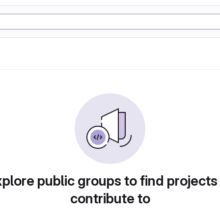
plore public groups to find projects
contribute to