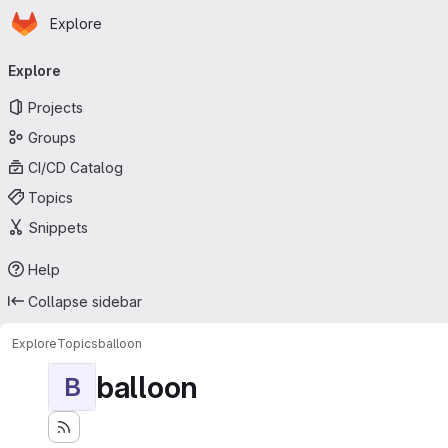
Homepage
Skip to main content
Explore
Primary navigation
Explore
Projects
Groups
CI/CD Catalog
Topics
Snippets
Help
Collapse sidebar
Explore
Topics
balloon
balloon
B