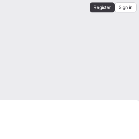
Register
Sign in