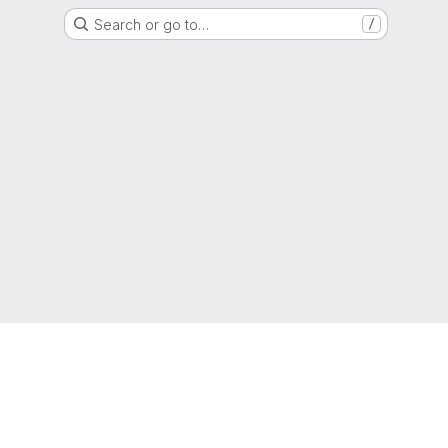
Search or go to…
/