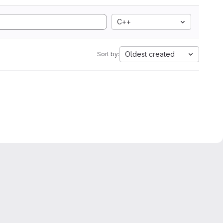
C++
Oldest created
Sort by: