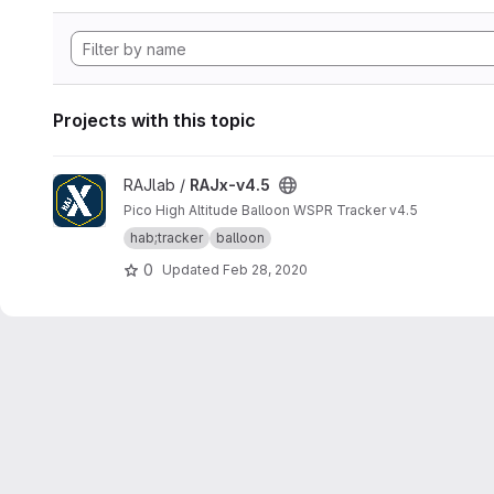
Projects with this topic
View RAJx-v4.5 project
RAJlab /
RAJx-v4.5
Pico High Altitude Balloon WSPR Tracker v4.5
hab;tracker
balloon
0
Updated
Feb 28, 2020