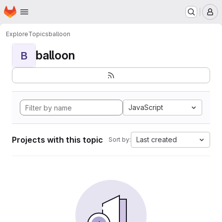
Homepage
Skip to main content
M
Explore
Topics
balloon
balloon
B
JavaScript
Projects with this topic
Last created
Sort by: