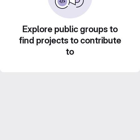
Explore public groups to
find projects to contribute
to