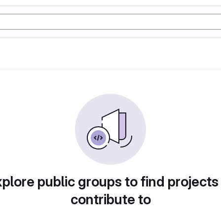
plore public groups to find projects
contribute to