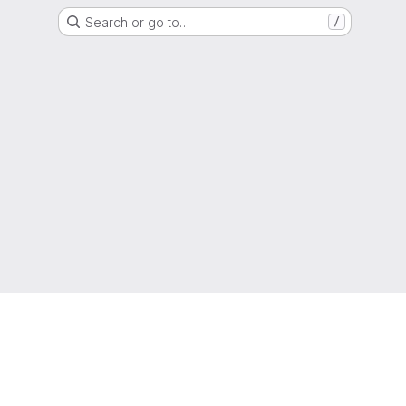
Search or go to…
/