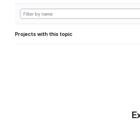
Projects with this topic
Ex