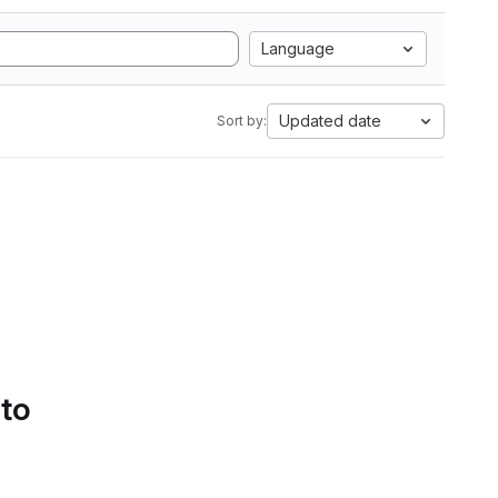
Language
Updated date
Sort by:
 to