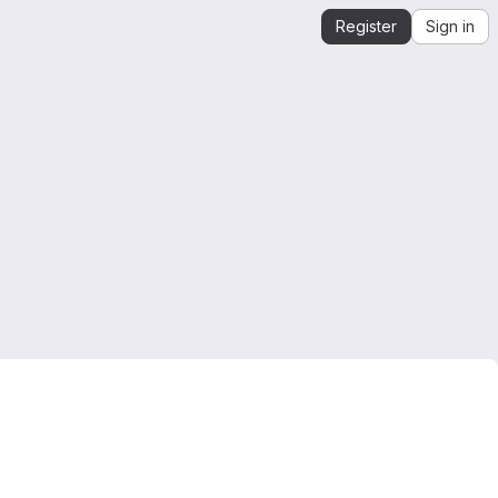
Register
Sign in