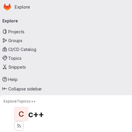
Homepage
Skip to main content
Explore
Primary navigation
Explore
Projects
Groups
CI/CD Catalog
Topics
Snippets
Help
Collapse sidebar
Explore
Topics
c++
c++
C