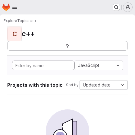
Homepage
Skip to main content
M
Explore
Topics
c++
c++
C
JavaScript
Projects with this topic
Updated date
Sort by: