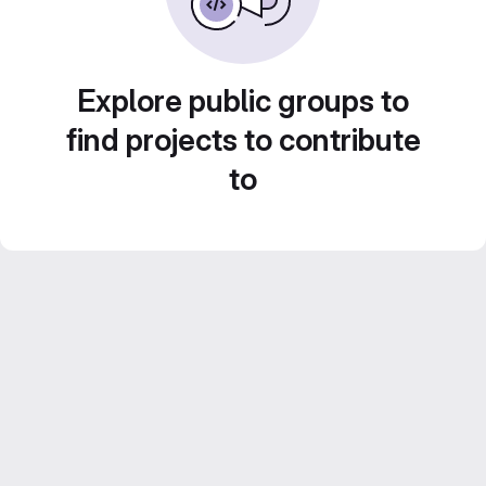
Explore public groups to
find projects to contribute
to