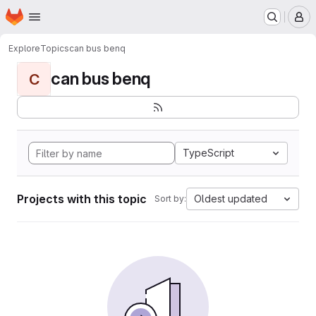
Homepage
Skip to main content
M
Explore
Topics
can bus benq
can bus benq
C
TypeScript
Projects with this topic
Oldest updated
Sort by: