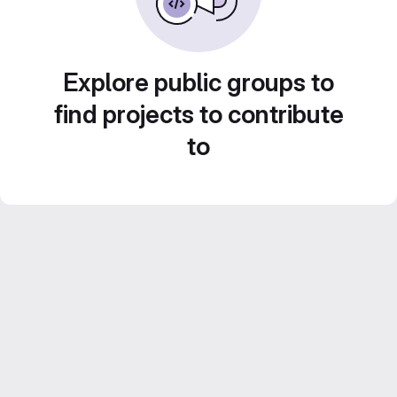
Explore public groups to
find projects to contribute
to