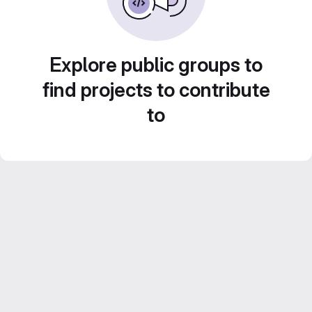
Explore public groups to
find projects to contribute
to