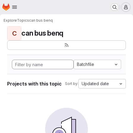
Homepage
Skip to main content
M
Explore
Topics
can bus benq
can bus benq
C
Batchfile
Projects with this topic
Updated date
Sort by: