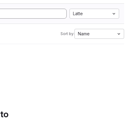
Latte
Name
Sort by:
 to