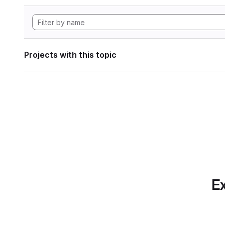
Projects with this topic
Ex