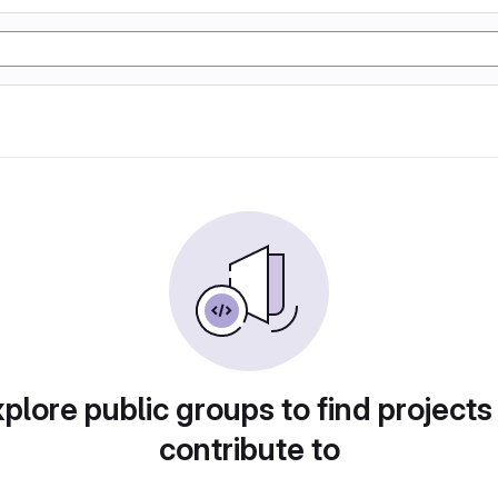
plore public groups to find projects
contribute to