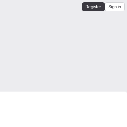
Register
Sign in