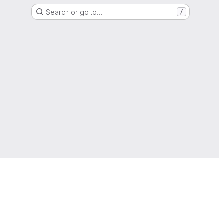
Search or go to…
/