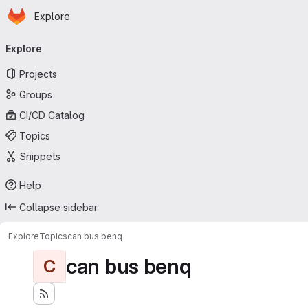
Homepage
Skip to main content
Explore
Primary navigation
Explore
Projects
Groups
CI/CD Catalog
Topics
Snippets
Help
Collapse sidebar
Explore
Topics
can bus benq
can bus benq
C