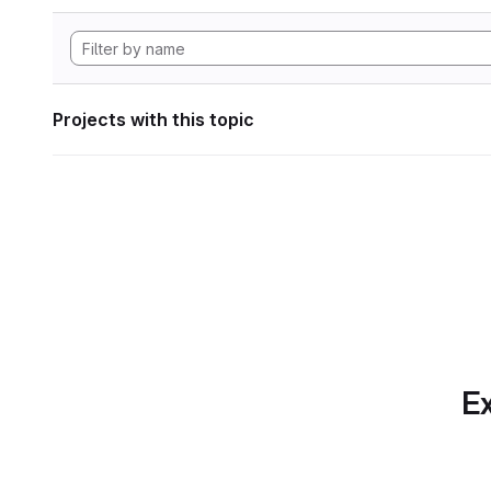
Projects with this topic
Ex