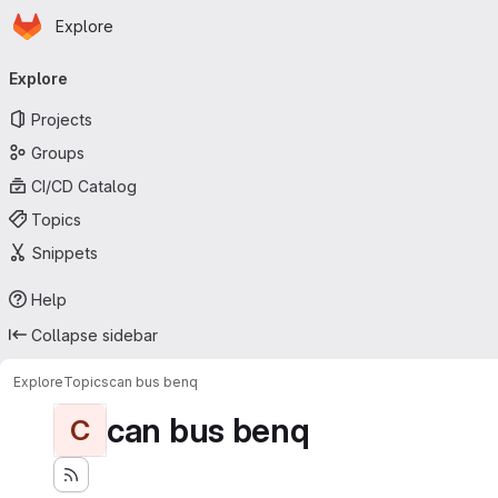
Homepage
Skip to main content
Explore
Primary navigation
Explore
Projects
Groups
CI/CD Catalog
Topics
Snippets
Help
Collapse sidebar
Explore
Topics
can bus benq
can bus benq
C