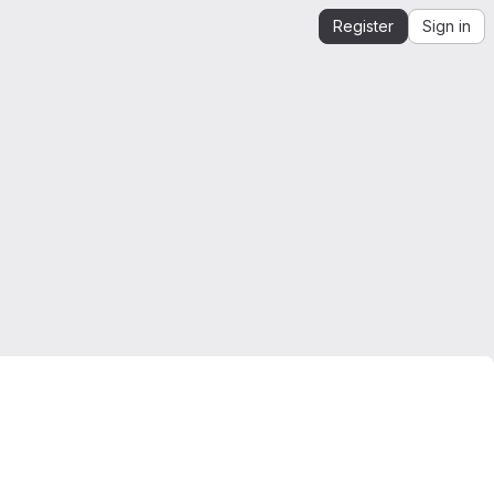
Register
Sign in