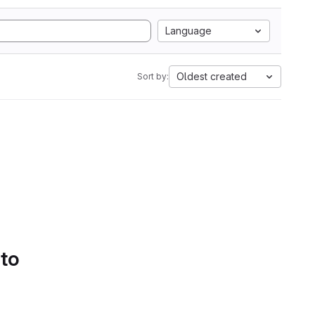
Language
Oldest created
Sort by:
 to