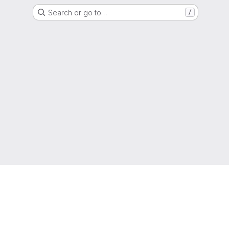
Search or go to…
/