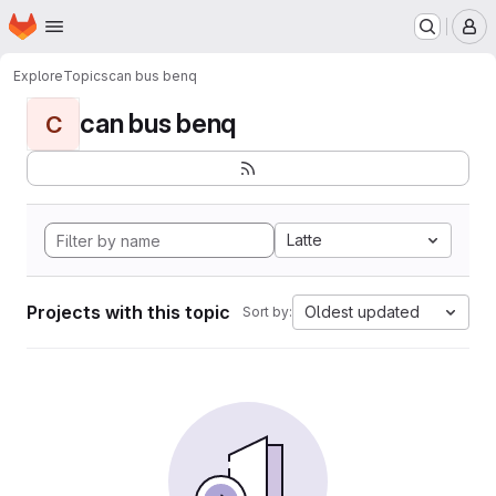
Homepage
Skip to main content
M
Explore
Topics
can bus benq
can bus benq
C
Latte
Projects with this topic
Oldest updated
Sort by: