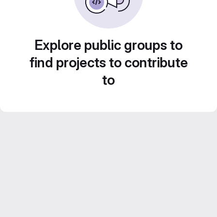
Explore public groups to
find projects to contribute
to