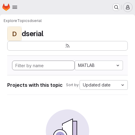
Homepage
Skip to main content
M
Explore
Topics
dserial
dserial
D
MATLAB
Projects with this topic
Updated date
Sort by: