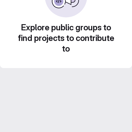
Explore public groups to
find projects to contribute
to