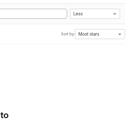
Less
Most stars
Sort by:
 to