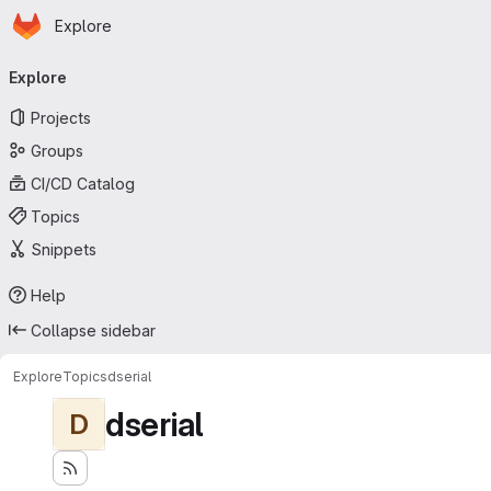
Homepage
Skip to main content
Explore
Primary navigation
Explore
Projects
Groups
CI/CD Catalog
Topics
Snippets
Help
Collapse sidebar
Explore
Topics
dserial
dserial
D