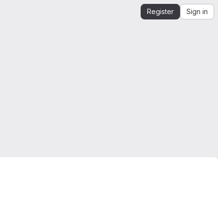
Register
Sign in