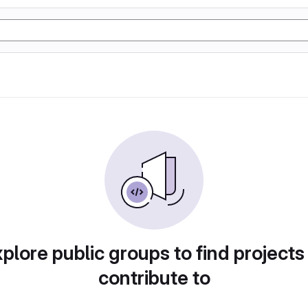
plore public groups to find projects
contribute to