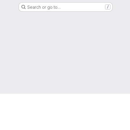
Search or go to…
/