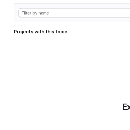
Projects with this topic
Ex