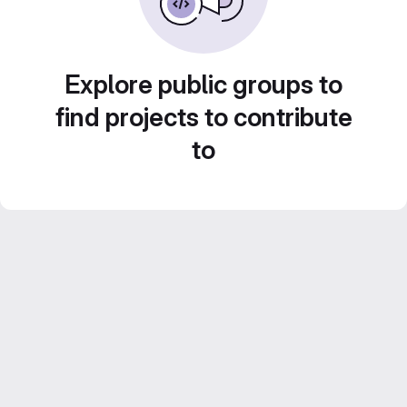
Explore public groups to
find projects to contribute
to