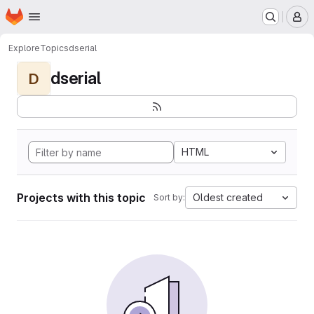
Homepage
Skip to main content
M
Explore
Topics
dserial
dserial
D
HTML
Projects with this topic
Oldest created
Sort by: