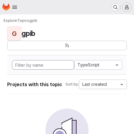
Homepage
Skip to main content
M
Explore
Topics
gpib
gpib
G
TypeScript
Projects with this topic
Last created
Sort by: