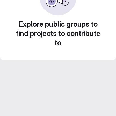
Explore public groups to
find projects to contribute
to