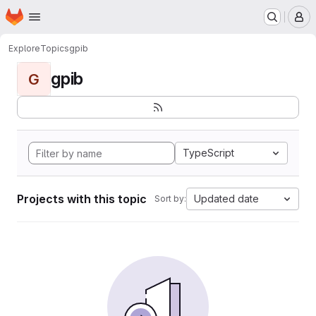
Homepage
Skip to main content
M
Explore
Topics
gpib
gpib
G
TypeScript
Projects with this topic
Updated date
Sort by: