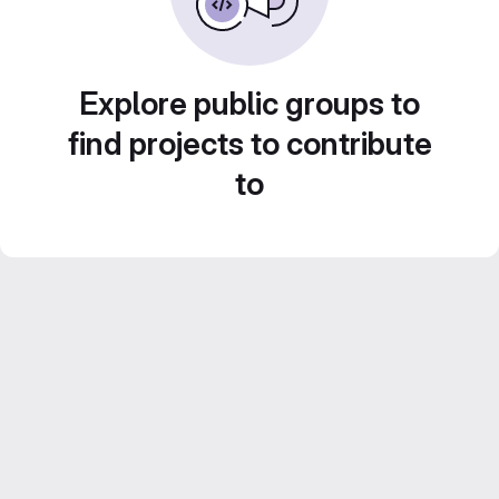
Explore public groups to
find projects to contribute
to