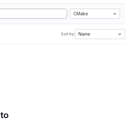
CMake
Name
Sort by:
 to