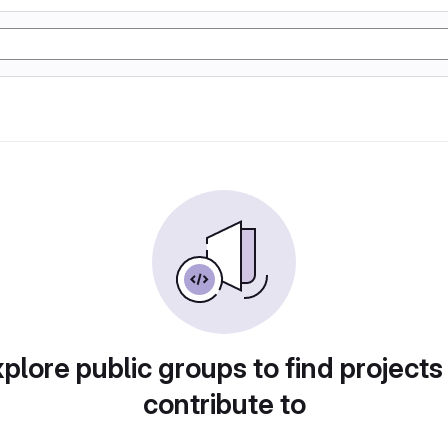
plore public groups to find projects
contribute to