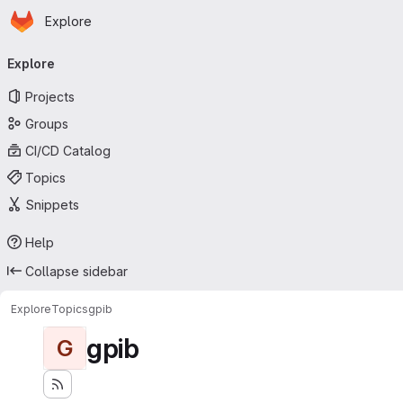
Homepage
Skip to main content
Explore
Primary navigation
Explore
Projects
Groups
CI/CD Catalog
Topics
Snippets
Help
Collapse sidebar
Explore
Topics
gpib
gpib
G