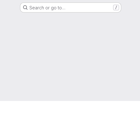
Search or go to…
/