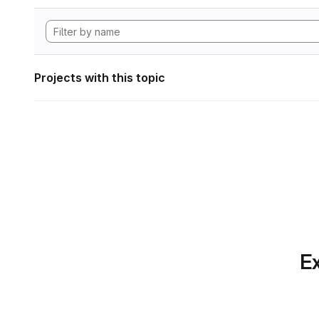
Projects with this topic
Ex