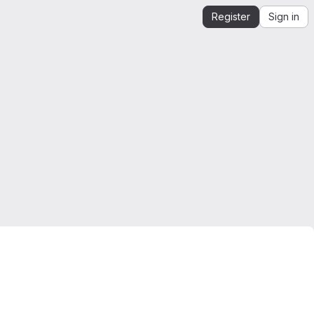
Register
Sign in