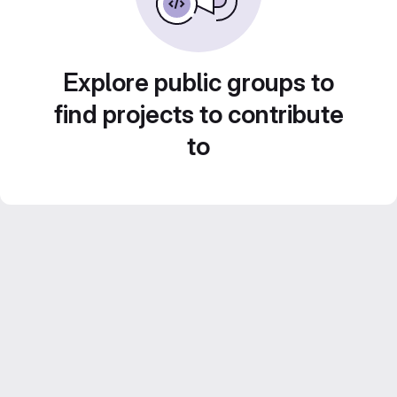
Explore public groups to
find projects to contribute
to