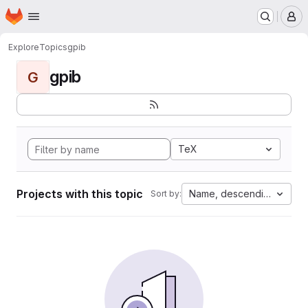
Homepage
Skip to main content
M
Explore
Topics
gpib
gpib
G
TeX
Projects with this topic
Name, descending
Sort by: