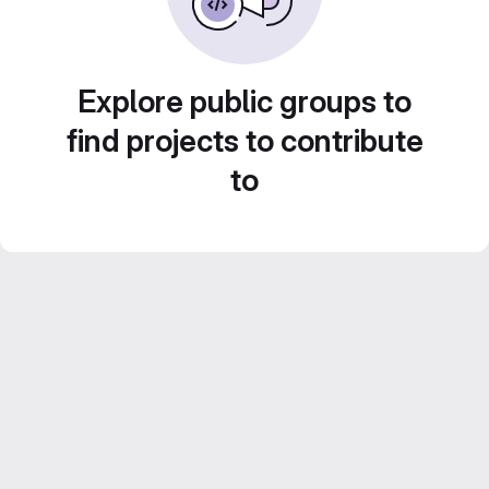
Explore public groups to
find projects to contribute
to