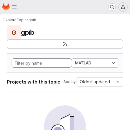
Homepage
Skip to main content
M
Explore
Topics
gpib
gpib
G
MATLAB
Projects with this topic
Oldest updated
Sort by: