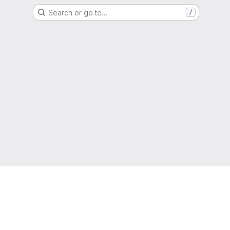
Search or go to…
/