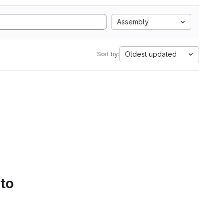
Assembly
Oldest updated
Sort by:
 to