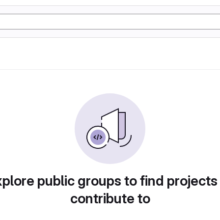
plore public groups to find projects
contribute to