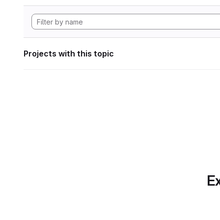
Projects with this topic
Ex