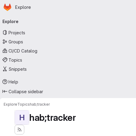
Homepage
Skip to main content
Explore
Primary navigation
Explore
Projects
Groups
CI/CD Catalog
Topics
Snippets
Help
Collapse sidebar
Explore
Topics
hab;tracker
hab;tracker
H