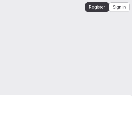
Register
Sign in