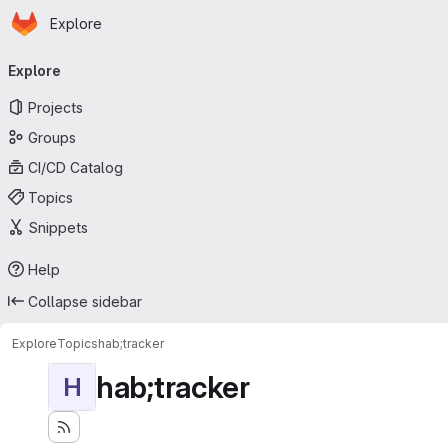
Homepage
Skip to main content
Explore
Primary navigation
Explore
Projects
Groups
CI/CD Catalog
Topics
Snippets
Help
Collapse sidebar
Explore
Topics
hab;tracker
hab;tracker
H