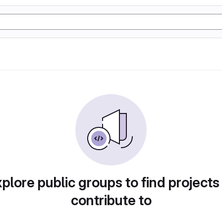
plore public groups to find projects
contribute to