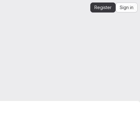
Register
Sign in