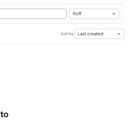
Roff
Last created
Sort by:
 to