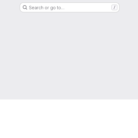
Search or go to…
/