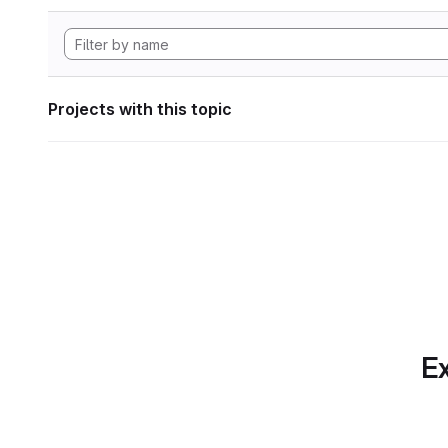
Projects with this topic
Ex