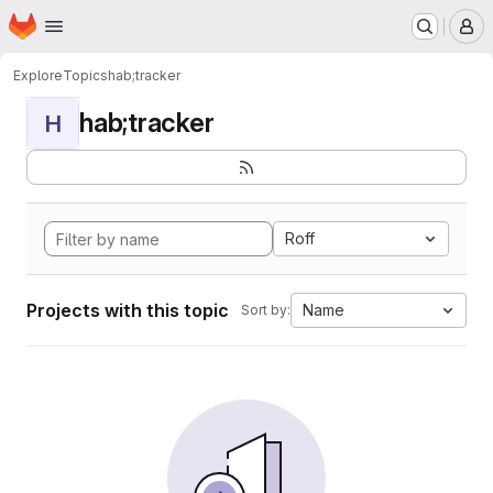
Homepage
Skip to main content
M
Explore
Topics
hab;tracker
hab;tracker
H
Roff
Projects with this topic
Name
Sort by: