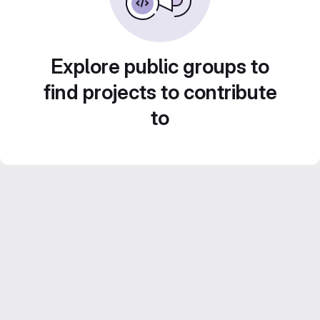
Explore public groups to
find projects to contribute
to