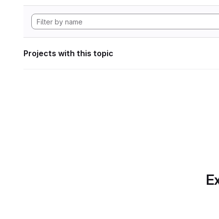
Projects with this topic
Ex