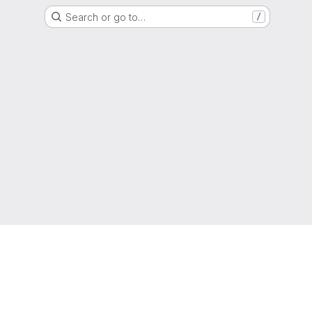
Search or go to…
/