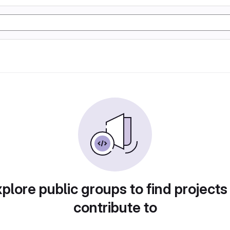
plore public groups to find projects
contribute to