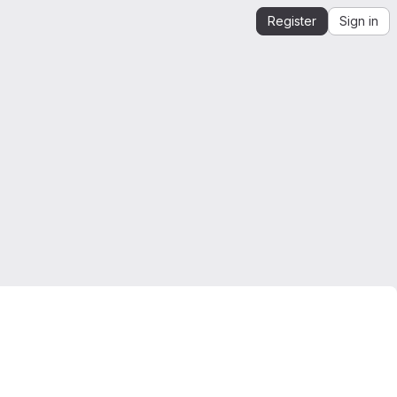
Register
Sign in