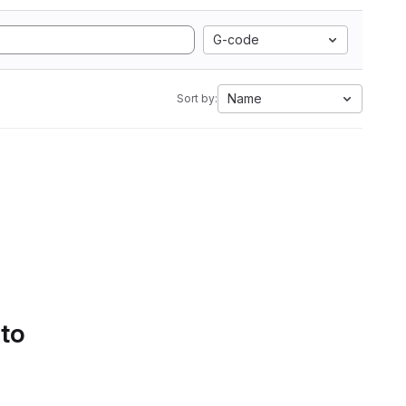
G-code
Name
Sort by:
 to