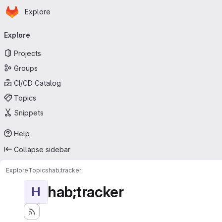
Homepage
Skip to main content
Explore
Primary navigation
Explore
Projects
Groups
CI/CD Catalog
Topics
Snippets
Help
Collapse sidebar
Explore
Topics
hab;tracker
hab;tracker
H