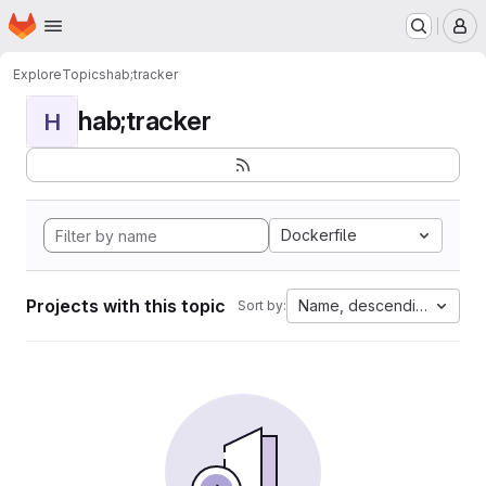
Homepage
Skip to main content
M
Explore
Topics
hab;tracker
hab;tracker
H
Dockerfile
Projects with this topic
Name, descending
Sort by: