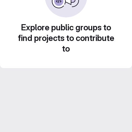
Explore public groups to
find projects to contribute
to