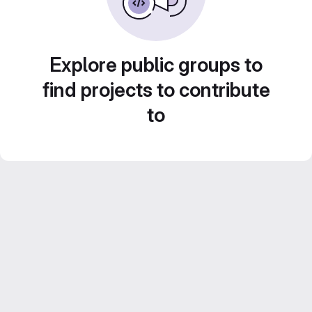
Explore public groups to
find projects to contribute
to