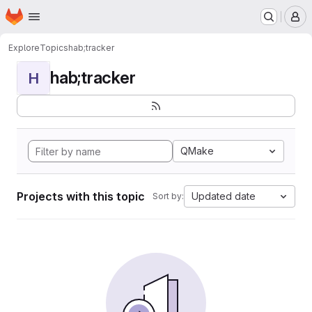
Homepage
Skip to main content
M
Explore
Topics
hab;tracker
hab;tracker
H
QMake
Projects with this topic
Updated date
Sort by: