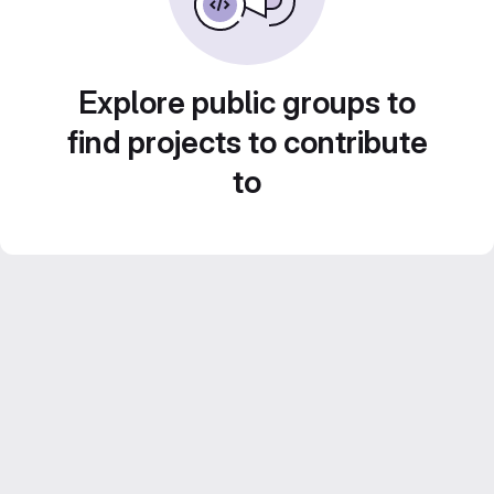
Explore public groups to
find projects to contribute
to