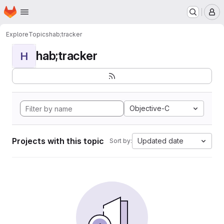
Homepage
Skip to main content
M
Explore
Topics
hab;tracker
hab;tracker
H
Objective-C
Projects with this topic
Updated date
Sort by: