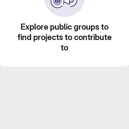
Explore public groups to
find projects to contribute
to