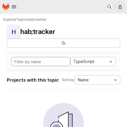
Homepage
Skip to main content
M
Explore
Topics
hab;tracker
hab;tracker
H
TypeScript
Projects with this topic
Name
Sort by: