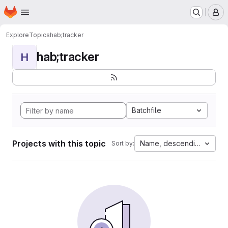
Homepage
Skip to main content
M
Explore
Topics
hab;tracker
hab;tracker
H
Batchfile
Projects with this topic
Name, descending
Sort by: