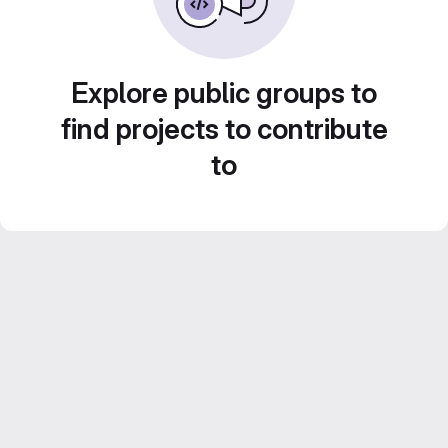
Explore public groups to
find projects to contribute
to