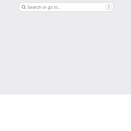
Search or go to…
/