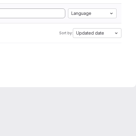
Language
Updated date
Sort by: