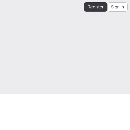
Register
Sign in