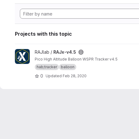
Projects with this topic
View RAJx-v4.5 project
RAJlab /
RAJx-v4.5
Pico High Altitude Balloon WSPR Tracker v4.5
hab;tracker
balloon
0
Updated
Feb 28, 2020