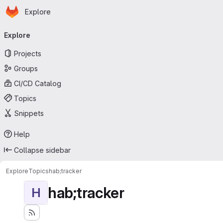
Homepage
Skip to main content
Explore
Primary navigation
Explore
Projects
Groups
CI/CD Catalog
Topics
Snippets
Help
Collapse sidebar
Explore
Topics
hab;tracker
hab;tracker
H