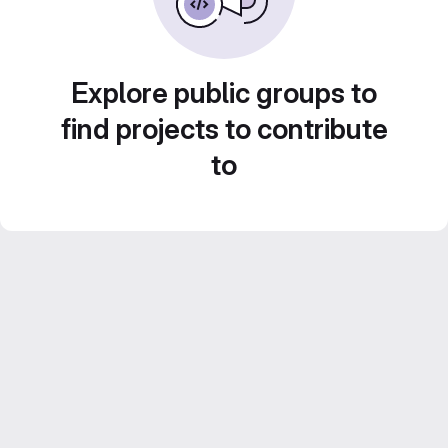
Explore public groups to
find projects to contribute
to