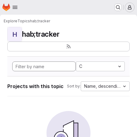
Homepage
Skip to main content
M
Explore
Topics
hab;tracker
hab;tracker
H
C
Projects with this topic
Name, descending
Sort by: