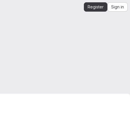
Register
Sign in