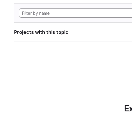
Projects with this topic
Ex