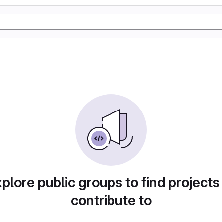
plore public groups to find projects
contribute to