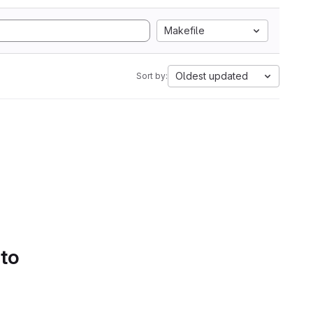
Makefile
Oldest updated
Sort by:
 to