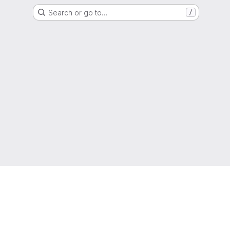
Search or go to…
/