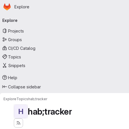
Homepage
Skip to main content
Explore
Primary navigation
Explore
Projects
Groups
CI/CD Catalog
Topics
Snippets
Help
Collapse sidebar
Explore
Topics
hab;tracker
hab;tracker
H