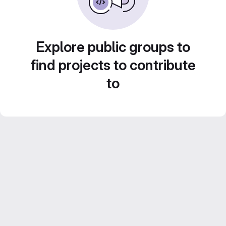
Explore public groups to
find projects to contribute
to