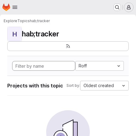
Homepage
Skip to main content
M
Explore
Topics
hab;tracker
hab;tracker
H
Roff
Projects with this topic
Oldest created
Sort by: