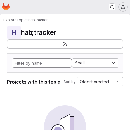
Homepage
Skip to main content
M
Explore
Topics
hab;tracker
hab;tracker
H
Shell
Projects with this topic
Oldest created
Sort by: