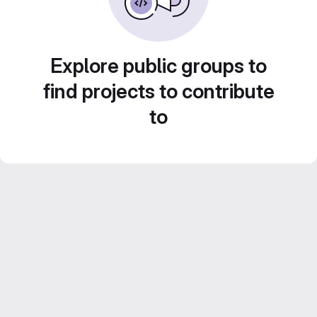
Explore public groups to
find projects to contribute
to