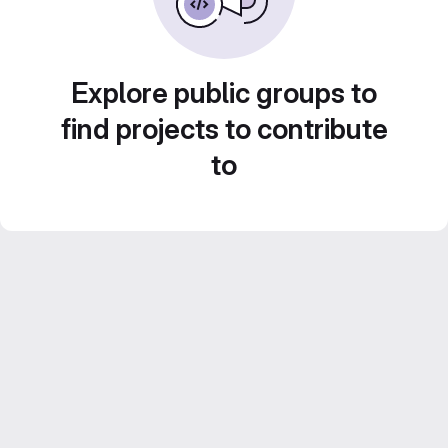
Explore public groups to
find projects to contribute
to