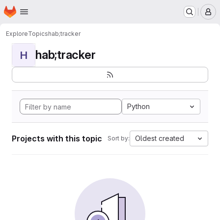
Homepage
Skip to main content
M
Explore
Topics
hab;tracker
hab;tracker
H
Python
Projects with this topic
Oldest created
Sort by: