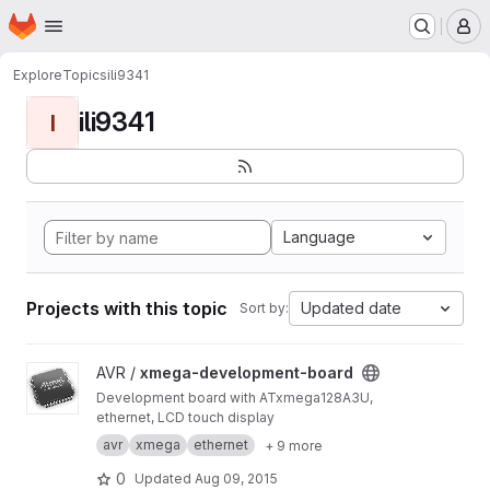
Homepage
Skip to main content
M
Explore
Topics
ili9341
ili9341
I
Language
Projects with this topic
Updated date
Sort by:
View xmega-development-board project
AVR /
xmega-development-board
Development board with ATxmega128A3U,
ethernet, LCD touch display
avr
xmega
ethernet
+ 9 more
0
Updated
Aug 09, 2015