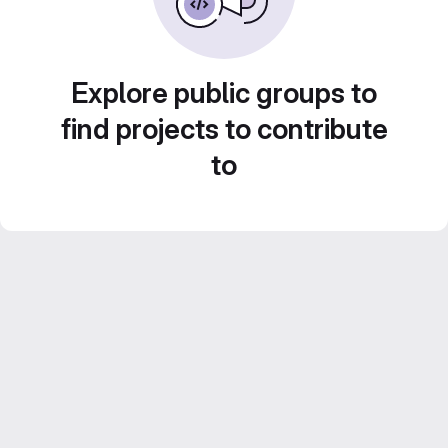
Explore public groups to
find projects to contribute
to