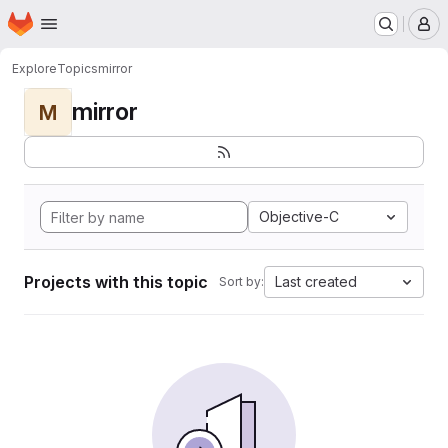
Homepage
Skip to main content
M
Explore
Topics
mirror
mirror
M
Objective-C
Projects with this topic
Last created
Sort by: