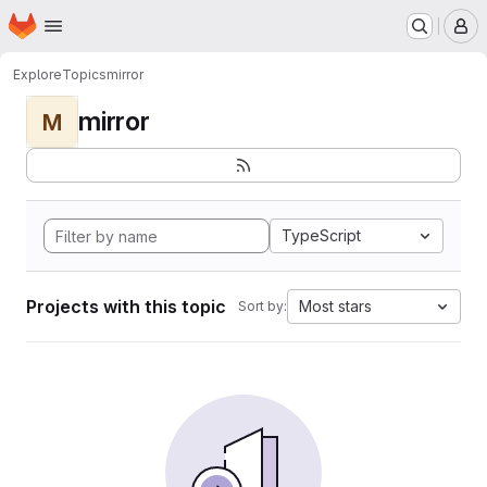
Homepage
Skip to main content
M
Explore
Topics
mirror
mirror
M
TypeScript
Projects with this topic
Most stars
Sort by: