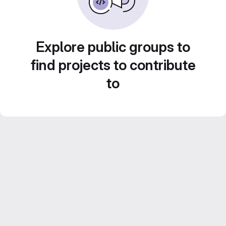
Explore public groups to
find projects to contribute
to